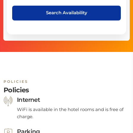
Search Availability
POLICIES
Policies
Internet
WiFi is available in the hotel rooms and is free of
charge.
Parking