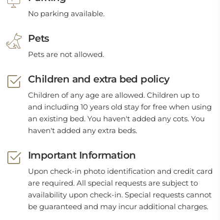
No parking available.
Pets
Pets are not allowed.
Children and extra bed policy
Children of any age are allowed. Children up to
and including 10 years old stay for free when using
an existing bed. You haven't added any cots. You
haven't added any extra beds.
Important Information
Upon check-in photo identification and credit card
are required. All special requests are subject to
availability upon check-in. Special requests cannot
be guaranteed and may incur additional charges.