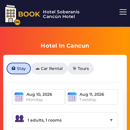
Hotel Soberanis
BOOK
Cancún Hotel
Hotel In Cancun
🏨 Stay
🚗 Car Rental
🎯 Tours
Monday
Tuesday
▼